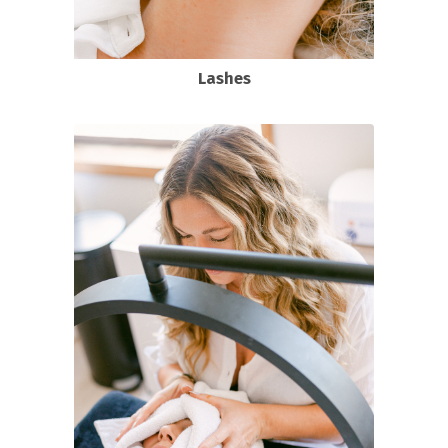
Lashes
Classic Full Set Lash Extensions
Hybrid Full Set Lash Extensions
Volume Full set Lash Extensions
View all