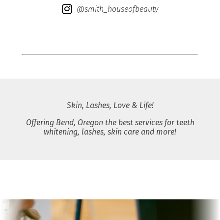
@smith_houseofbeauty
Skin, Lashes, Love & Life!
Offering Bend, Oregon the best services for teeth
whitening, lashes, skin care and more!