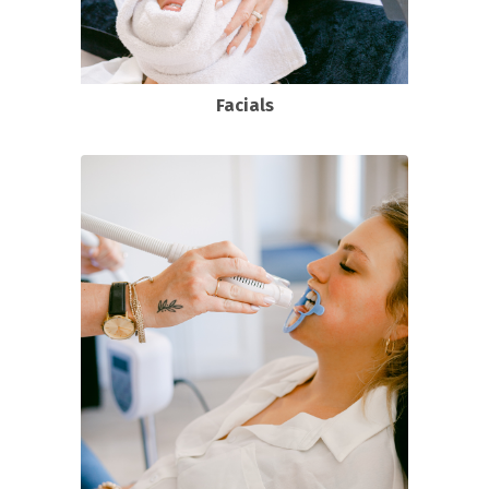
Facials
DELUX custom facial
Oxygen Facial
Monoi Age Corrective Facial
View all