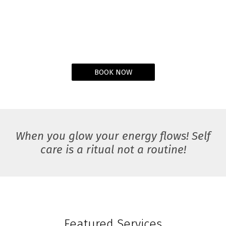
BOOK NOW
When you glow your energy flows! Self
care is a ritual not a routine!
Featured Services