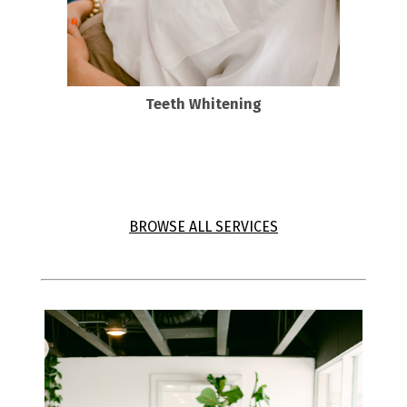
Teeth Whitening
DaVinci Teeth whitening
BROWSE ALL SERVICES
View all