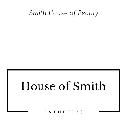
House of Smith Esthetics
Smith House of Beauty