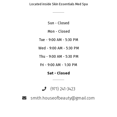
Located inside Skin Essentials Med Spa
Sun
-
Closed
Mon
-
Closed
Tue
-
9:00 AM - 5:30 PM
Wed
-
9:00 AM - 5:30 PM
Thu
-
9:00 AM - 5:30 PM
Fri
-
9:00 AM - 1:30 PM
Sat
-
Closed
(971) 241-3423
smith.houseofbeauty@gmail.com