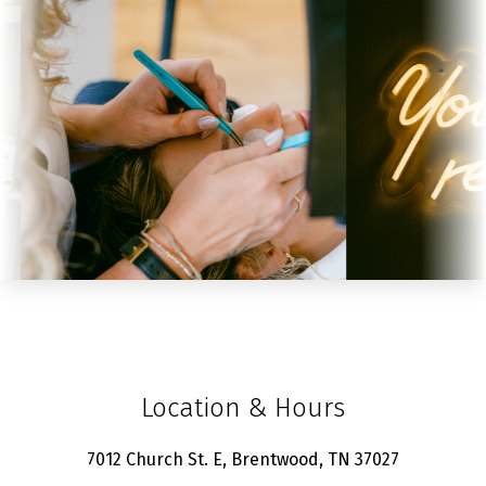
Location & Hours
7012 Church St. E, Brentwood, TN 37027